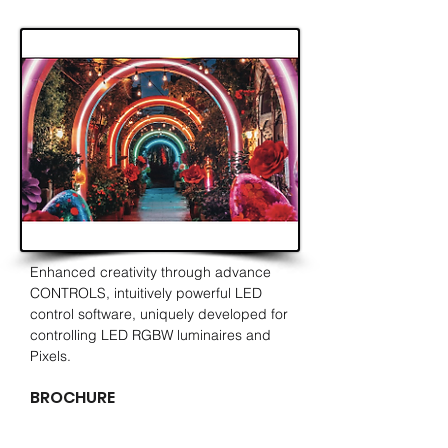
Enhanced
creativity
through advance
CONTROLS,
intuitively
powerful LED
control software, uniquely developed for
controlling LED RGBW luminaires and
Pixels.
BROCHURE