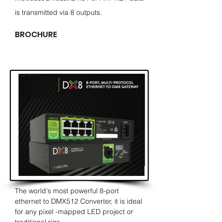
is transmitted via 8 outputs.
BROCHURE
The world's most powerful 8-port
ethernet to DMX512 Converter, it is ideal
for any pixel -mapped LED project or