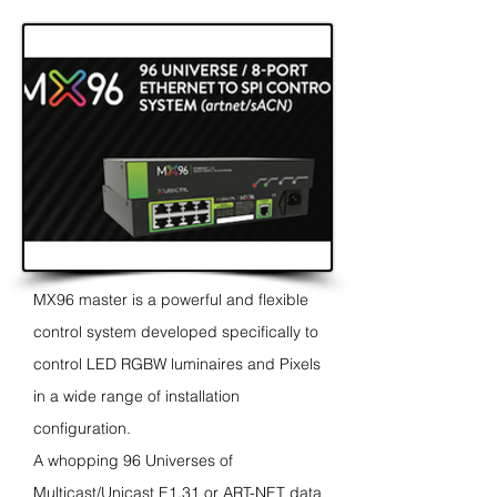
MX96 master is a powerful and flexible
control system developed specifically to
control LED RGBW luminaires and Pixels
in a wide range of
installation
configuration.
A whopping 96 Universes of
Multicast/Unicast E1.31 or ART-NET data