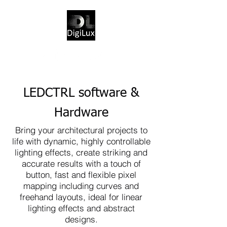
LEDCTRL software &
Hardware
Bring your architectural projects to
life with dynamic, highly controllable
lighting effects, create striking and
accurate results with a touch of
button, fast and flexible pixel
mapping including curves and
freehand layouts, ideal for linear
lighting effects and abstract
designs.