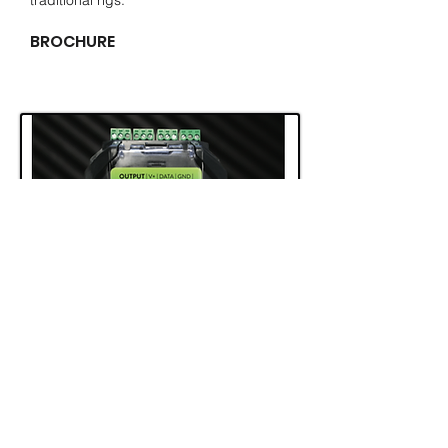
traditional rigs.
BROCHURE
The SX slave is used in
conjunction
with
the MX96 master and receive X-data
through normal ethernet cable and RJ45