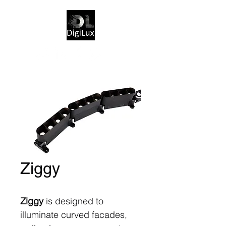
Ziggy
Ziggy
is designed to
illuminate curved facades,