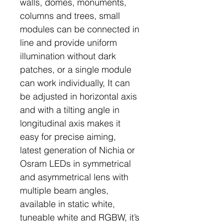
walls, domes, monuments,
columns and trees, small
modules can be connected in
line and provide uniform
illumination without dark
patches, or a single module
can work individually, It can
be adjusted in horizontal axis
and with a tilting angle in
longitudinal axis makes it
easy for precise aiming,
latest generation of Nichia or
Osram LEDs in symmetrical
and asymmetrical lens with
multiple beam angles,
available in static white,
tuneable white and RGBW, it’s