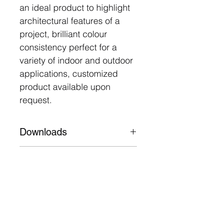
an ideal product to highlight
architectural features of a
project, brilliant colour
consistency perfect for a
variety of indoor and outdoor
applications, customized
product available upon
request.
Downloads
Datasheet
Features
Machined aluminium 6063,
UV stabilized tempered
glass
50,000 Hours L80 B10