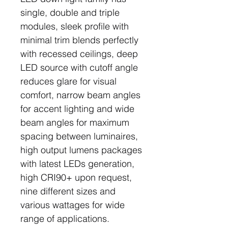
single, double and triple
modules, sleek profile with
minimal trim blends perfectly
with recessed ceilings, deep
LED source with cutoff angle
reduces glare for visual
comfort, narrow beam angles
for accent lighting and wide
beam angles for maximum
spacing between luminaires,
high output lumens packages
with latest LEDs generation,
high CRI90+ upon request,
nine different sizes and
various wattages for wide
range of applications.