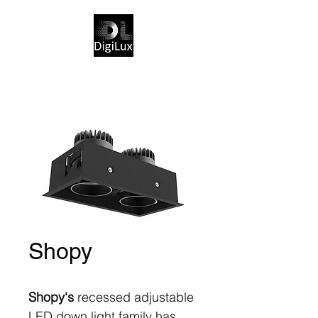
Shopy
Shopy's
recessed adjustable
LED down light family has