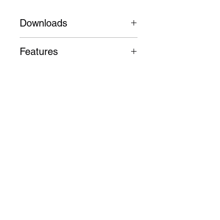
Downloads
Datasheet
Features
Die-cast aluminium body,
trim and heatsink, high purity
aluminium reflector
50,000 Hours L80 B10
Follow
3 Year Warranty
Contact
info@digilux.com.au
Address
91 Phillip Street