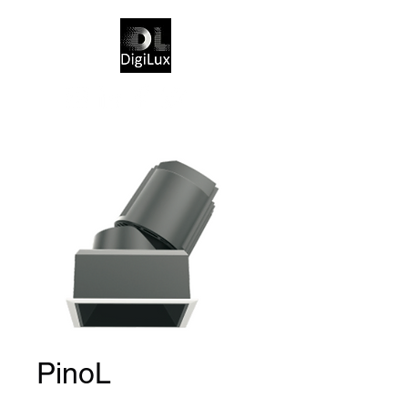
PinoL