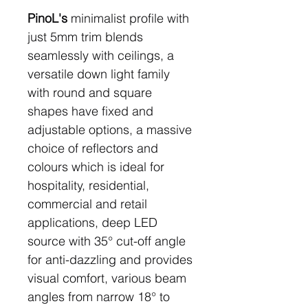
PinoL's
minimalist profile with
just 5mm trim blends
seamlessly with ceilings, a
versatile down light family
with round and square
shapes have fixed and
adjustable options, a massive
choice of reflectors and
colours which is ideal for
hospitality, residential,
commercial and retail
applications, deep LED
source with 35° cut-off angle
for anti-dazzling and provides
visual comfort, various beam
angles from narrow 18° to