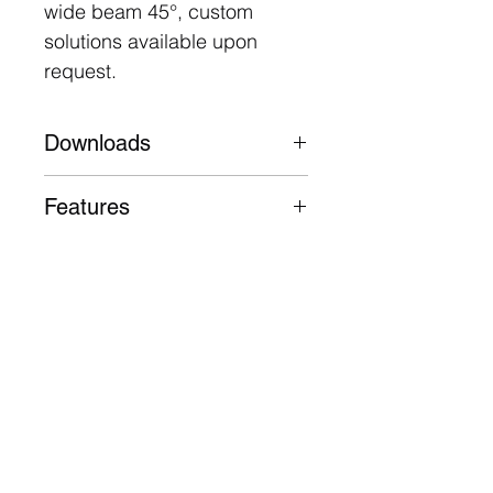
wide beam 45°, custom
solutions available upon
request.
Downloads
Datasheet
Features
Die-cast aluminium body
50,000 Hours L80 B10
3 Year Warranty
Follow
Contact