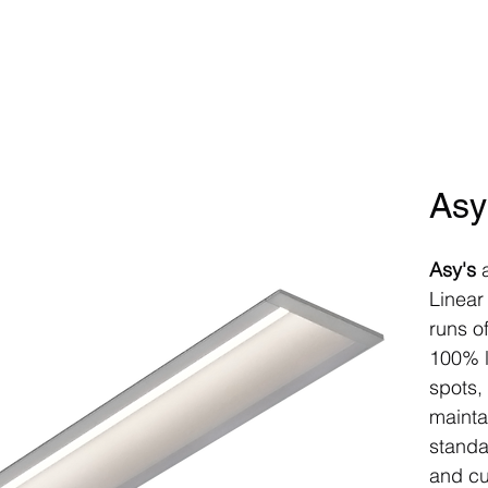
Home
Products
Controls
P
Asy
Asy's
a
Linear
runs o
100% l
spots,
mainta
standa
and cu