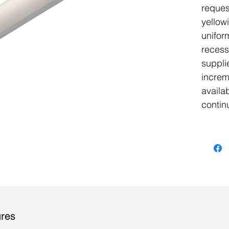
reques
yellow
uniform
recess
suppli
increm
availa
contin
ures