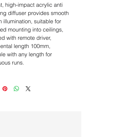
t, high-impact acrylic anti
ing diffuser provides smooth
 illumination, suitable for
ed mounting into ceilings,
ed with remote driver,
ental length 100mm,
ble with any length for
uous runs.