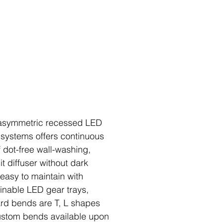
rojects
Contact
symmetric recessed LED
 systems offers continuous
f dot-free wall-washing,
it diffuser without dark
 easy to maintain with
inable LED gear trays,
rd bends are T, L shapes
stom bends available upon