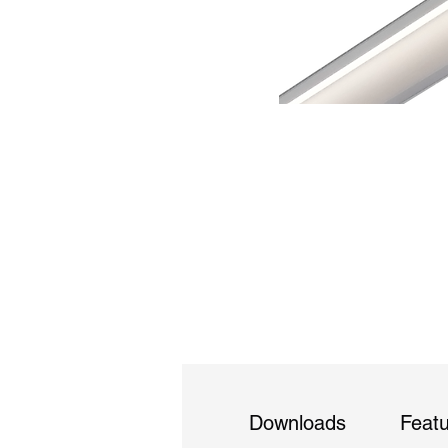
Downloads
Feat